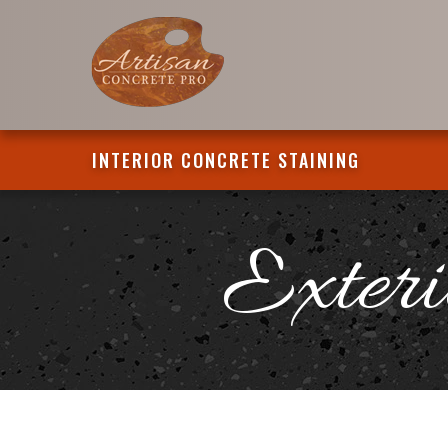
INTERIOR CONCRETE STAINING
Exteri