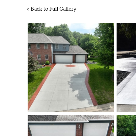
< Back to Full Gallery