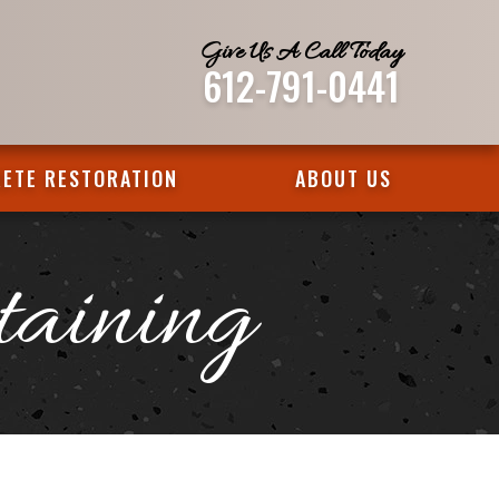
Give Us A Call Today
612-791-0441
ETE RESTORATION
ABOUT US
taining