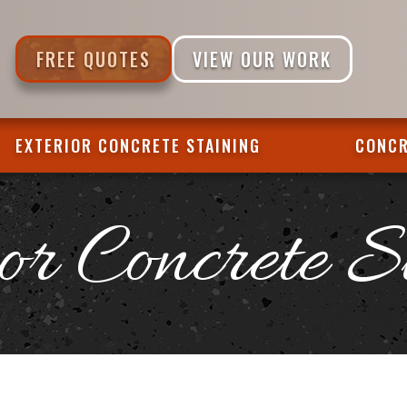
FREE QUOTES
VIEW OUR WORK
EXTERIOR CONCRETE STAINING
CONCR
or Concrete S