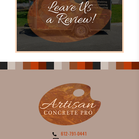
Leave Us
a Review!
612-791-0441