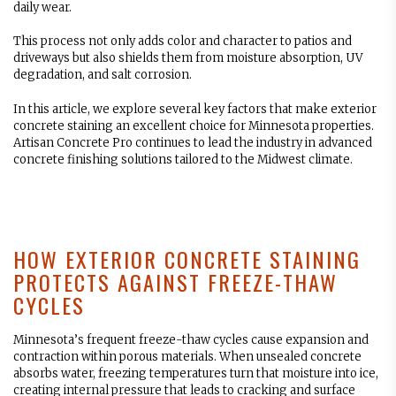
daily wear.
This process not only adds color and character to patios and
driveways but also shields them from moisture absorption, UV
degradation, and salt corrosion.
In this article, we explore several key factors that make exterior
concrete staining an excellent choice for Minnesota properties.
Artisan Concrete Pro continues to lead the industry in advanced
concrete finishing solutions tailored to the Midwest climate.
HOW EXTERIOR CONCRETE STAINING
PROTECTS AGAINST FREEZE-THAW
CYCLES
Minnesota’s frequent freeze-thaw cycles cause expansion and
contraction within porous materials. When unsealed concrete
absorbs water, freezing temperatures turn that moisture into ice,
creating internal pressure that leads to cracking and surface