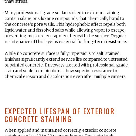
thaw stress.
Many professional-grade sealants used in exterior staining
contain silane or siloxane compounds that chemically bond to
the concrete’s pore walls. This hydrophobic effect repels both
liquid water and dissolved salts while allowing vapor to escape,
preventing moisture entrapment beneath the surface. Regular
maintenance of this layer is essential for long-term resistance.
While no concrete surface is fully impervious to salt, stained
finishes significantly extend service life compared to untreated
or painted concrete. Driveways treated with professional-grade
stain and sealer combinations show superior resistance to
chemical erosion and discoloration even after multiple winters.
EXPECTED LIFESPAN OF EXTERIOR
CONCRETE STAINING
When applied and maintained correctly, exterior concrete