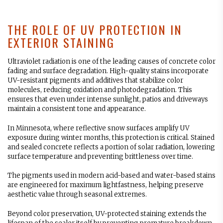
THE ROLE OF UV PROTECTION IN
EXTERIOR STAINING
Ultraviolet radiation is one of the leading causes of concrete color
fading and surface degradation. High-quality stains incorporate
UV-resistant pigments and additives that stabilize color
molecules, reducing oxidation and photodegradation. This
ensures that even under intense sunlight, patios and driveways
maintain a consistent tone and appearance.
In Minnesota, where reflective snow surfaces amplify UV
exposure during winter months, this protection is critical. Stained
and sealed concrete reflects a portion of solar radiation, lowering
surface temperature and preventing brittleness over time.
The pigments used in modern acid-based and water-based stains
are engineered for maximum lightfastness, helping preserve
aesthetic value through seasonal extremes.
Beyond color preservation, UV-protected staining extends the