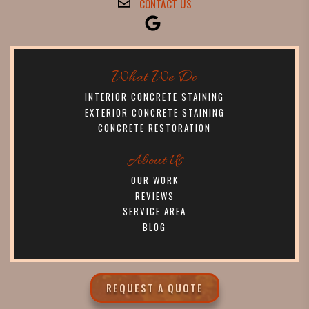
CONTACT US
What We Do
INTERIOR CONCRETE STAINING
EXTERIOR CONCRETE STAINING
CONCRETE RESTORATION
About Us
OUR WORK
REVIEWS
SERVICE AREA
BLOG
REQUEST A QUOTE