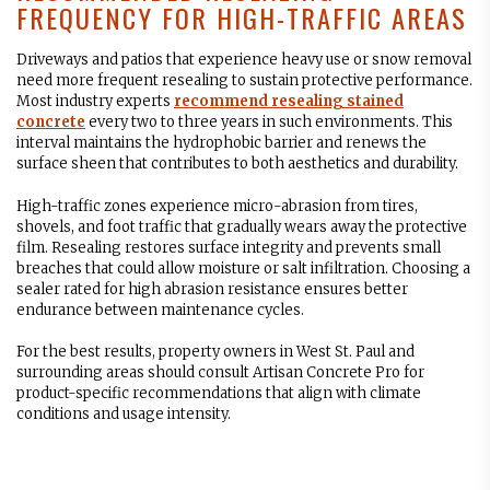
FREQUENCY FOR HIGH-TRAFFIC AREAS
Driveways and patios that experience heavy use or snow removal
need more frequent resealing to sustain protective performance.
Most industry experts
recommend resealing stained
concrete
every two to three years in such environments. This
interval maintains the hydrophobic barrier and renews the
surface sheen that contributes to both aesthetics and durability.
High-traffic zones experience micro-abrasion from tires,
shovels, and foot traffic that gradually wears away the protective
film. Resealing restores surface integrity and prevents small
breaches that could allow moisture or salt infiltration. Choosing a
sealer rated for high abrasion resistance ensures better
endurance between maintenance cycles.
For the best results, property owners in West St. Paul and
surrounding areas should consult Artisan Concrete Pro for
product-specific recommendations that align with climate
conditions and usage intensity.