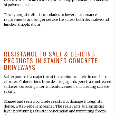
lifespan of the sealer itself by preventing premature breakdown
of polymer chains.
This synergistic effect contributes to lower maintenance
requirements and longer service life across both decorative and
functional applications.
RESISTANCE TO SALT & DE-ICING
PRODUCTS IN STAINED CONCRETE
DRIVEWAYS
Salt exposure is a major threat to exterior concrete in northern
climates. Chloride ions from de-icing agents penetrate untreated
surfaces, corroding internal reinforcement and creating surface
scaling.
Stained and sealed concrete resists this damage through its
dense, water-repellent barrier. The sealer acts as a sacrificial
layer, preventing saltwater penetration and minimizing freeze-