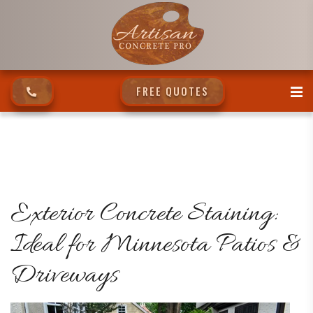
FREE QUOTES
Exterior Concrete Staining:
Ideal for Minnesota Patios &
Driveways