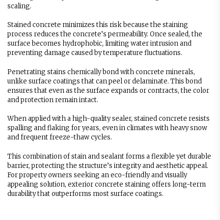
scaling.
Stained concrete minimizes this risk because the staining
process reduces the concrete’s permeability. Once sealed, the
surface becomes hydrophobic, limiting water intrusion and
preventing damage caused by temperature fluctuations.
Penetrating stains chemically bond with concrete minerals,
unlike surface coatings that can peel or delaminate. This bond
ensures that even as the surface expands or contracts, the color
and protection remain intact.
When applied with a high-quality sealer, stained concrete resists
spalling and flaking for years, even in climates with heavy snow
and frequent freeze-thaw cycles.
This combination of stain and sealant forms a flexible yet durable
barrier, protecting the structure’s integrity and aesthetic appeal.
For property owners seeking an eco-friendly and visually
appealing solution, exterior concrete staining offers long-term
durability that outperforms most surface coatings.