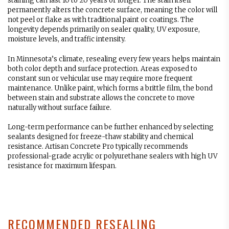
staining can last 10 to 20 years or longer. The stain itself
permanently alters the concrete surface, meaning the color will
not peel or flake as with traditional paint or coatings. The
longevity depends primarily on sealer quality, UV exposure,
moisture levels, and traffic intensity.
In Minnesota’s climate, resealing every few years helps maintain
both color depth and surface protection. Areas exposed to
constant sun or vehicular use may require more frequent
maintenance. Unlike paint, which forms a brittle film, the bond
between stain and substrate allows the concrete to move
naturally without surface failure.
Long-term performance can be further enhanced by selecting
sealants designed for freeze-thaw stability and chemical
resistance. Artisan Concrete Pro typically recommends
professional-grade acrylic or polyurethane sealers with high UV
resistance for maximum lifespan.
RECOMMENDED RESEALING