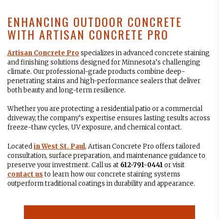
ENHANCING OUTDOOR CONCRETE
WITH ARTISAN CONCRETE PRO
Artisan Concrete Pro
specializes in advanced concrete staining
and finishing solutions designed for Minnesota’s challenging
climate. Our professional-grade products combine deep-
penetrating stains and high-performance sealers that deliver
both beauty and long-term resilience.
Whether you are protecting a residential patio or a commercial
driveway, the company’s expertise ensures lasting results across
freeze-thaw cycles, UV exposure, and chemical contact.
Located
in
West St. Paul
, Artisan Concrete Pro offers tailored
consultation, surface preparation, and maintenance guidance to
preserve your investment. Call us at
612-791-0441
or visit
contact us
to learn how our concrete staining systems
outperform traditional coatings in durability and appearance.