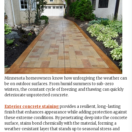
Minnesota homeowners know how unforgiving the weather can
be on outdoor surfaces. From humid summers to sub-zero
winters, the constant cycle of freezing and thawing can quickly
deteriorate unprotected concrete.
Exterior concrete staining
provides a resilient, long-lasting
finish that enhances appearance while adding protection against
these extreme conditions. By penetrating deep into the concrete
surface, stains bond chemically with the material, forming a
weather-resistant layer that stands up to seasonal stress and